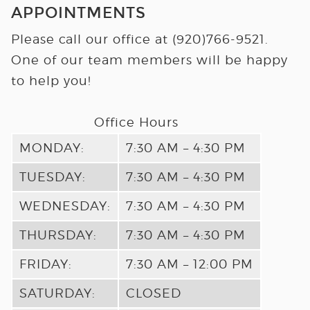
APPOINTMENTS
Please call our office at
(920)766-9521
.
One of our team members will be happy
to help you!
Office Hours
MONDAY:
7:30 AM – 4:30 PM
TUESDAY:
7:30 AM – 4:30 PM
WEDNESDAY:
7:30 AM – 4:30 PM
THURSDAY:
7:30 AM – 4:30 PM
FRIDAY:
7:30 AM – 12:00 PM
SATURDAY:
CLOSED