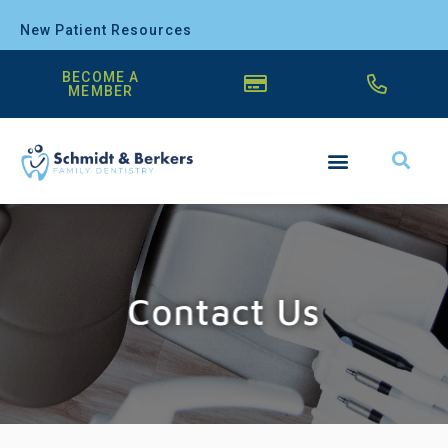
New Patient Resources
BECOME A
MEMBER
Contact Us