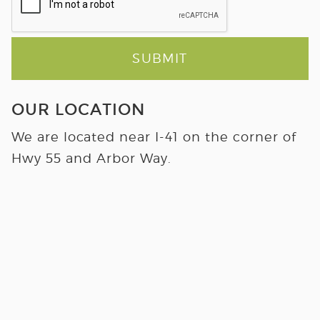
SUBMIT
OUR LOCATION
We are located near I-41 on the corner of
Hwy 55 and Arbor Way.