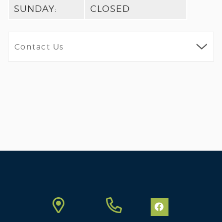
SUNDAY:
CLOSED
FULL
ARTICLE