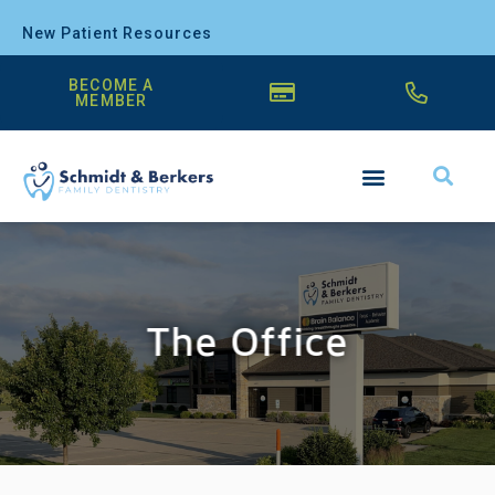
New Patient Resources
BECOME A
MEMBER
The Office