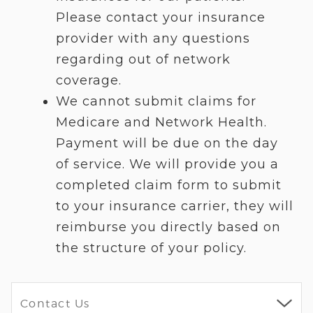
Please contact your insurance
provider with any questions
regarding out of network
coverage.
We cannot submit claims for
Medicare and Network Health.
Payment will be due on the day
of service. We will provide you a
completed claim form to submit
to your insurance carrier, they will
reimburse you directly based on
the structure of your policy.