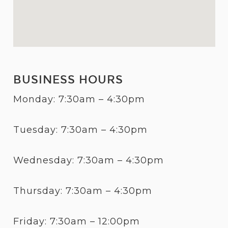
BUSINESS HOURS
Monday: 7:30am – 4:30pm
Tuesday: 7:30am – 4:30pm
Wednesday: 7:30am – 4:30pm
Thursday: 7:30am – 4:30pm
Friday: 7:30am – 12:00pm