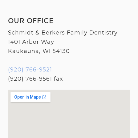
OUR OFFICE
Schmidt & Berkers Family Dentistry
1401 Arbor Way
Kaukauna, WI 54130
(920) 766-9521
(920) 766-9561 fax