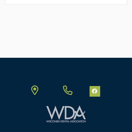
FULL
ARTICLE