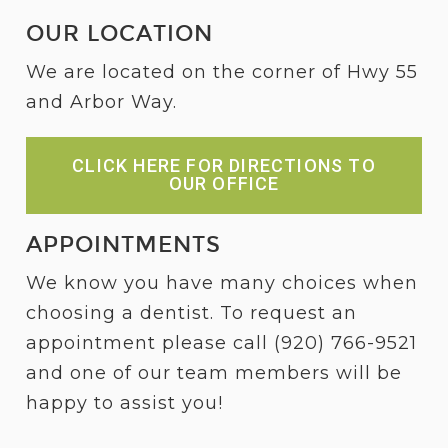
OUR LOCATION
We are located on the corner of Hwy 55
and Arbor Way.
CLICK HERE FOR DIRECTIONS TO
OUR OFFICE
APPOINTMENTS
We know you have many choices when
choosing a dentist. To request an
appointment please call
(920) 766-9521
and one of our team members will be
happy to assist you!