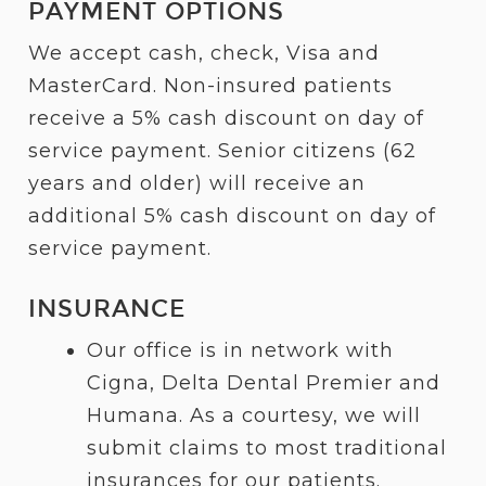
PAYMENT OPTIONS
We accept cash, check, Visa and
MasterCard. Non-insured patients
receive a 5% cash discount on day of
service payment. Senior citizens (62
years and older) will receive an
additional 5% cash discount on day of
service payment.
INSURANCE
Our office is in network with
Cigna, Delta Dental Premier and
Humana. As a courtesy, we will
submit claims to most traditional
insurances for our patients.