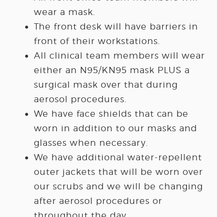
wear a mask.
The front desk will have barriers in
front of their workstations.
All clinical team members will wear
either an N95/KN95 mask PLUS a
surgical mask over that during
aerosol procedures.
We have face shields that can be
worn in addition to our masks and
glasses when necessary.
We have additional water-repellent
outer jackets that will be worn over
our scrubs and we will be changing
after aerosol procedures or
throughout the day.