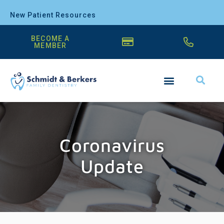
New Patient Resources
BECOME A
MEMBER
Coronavirus
Update