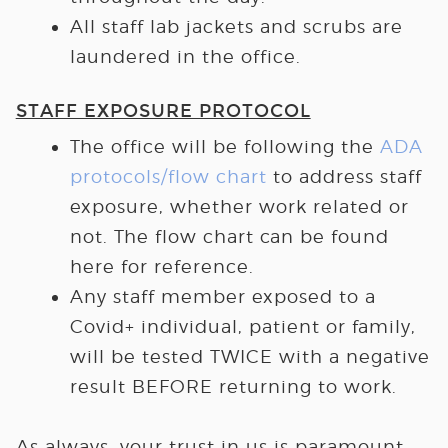
All staff lab jackets and scrubs are
laundered in the office.
STAFF EXPOSURE PROTOCOL
The office will be following the
ADA
protocols/flow chart
to address staff
exposure, whether work related or
not. The flow chart can be found
here for reference.
Any staff member exposed to a
Covid+ individual, patient or family,
will be tested TWICE with a negative
result BEFORE returning to work.
As always, your trust in us is paramount