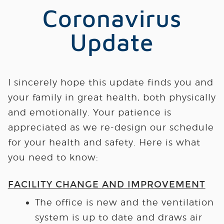
Coronavirus
Update
I sincerely hope this update finds you and
your family in great health, both physically
and emotionally.
Your patience is
appreciated as we re-design our schedule
for your health and safety.
Here is what
you need to know:
FACILITY CHANGE AND IMPROVEMENT
The office is new and the ventilation
system is up to date and draws air