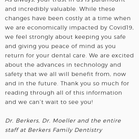
and incredibly valuable. While these
changes have been costly at a time when
we are economically impacted by Covid19,
we feel strongly about keeping you safe
and giving you peace of mind as you
return for your dental care. We are excited
about the advances in technology and
safety that we all will benefit from, now
and in the future. Thank you so much for
reading through all of this information
and we can’t wait to see you!
Dr. Berkers, Dr. Moeller and the entire
staff at Berkers Family Dentistry