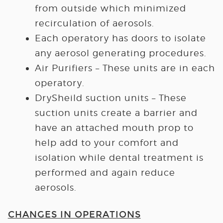
from outside which minimized
recirculation of aerosols.
Each operatory has doors to isolate
any aerosol generating procedures.
Air Purifiers – These units are in each
operatory.
DrySheild suction units – These
suction units create a barrier and
have an attached mouth prop to
help add to your comfort and
isolation while dental treatment is
performed and again reduce
aerosols.
CHANGES IN OPERATIONS