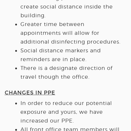
create social distance inside the
building.
Greater time between
appointments will allow for
additional disinfecting procedures.
Social distance markers and
reminders are in place.
There is a designate direction of
travel though the office.
CHANGES IN PPE
In order to reduce our potential
exposure and yours, we have
increased our PPE.
All front office team members will