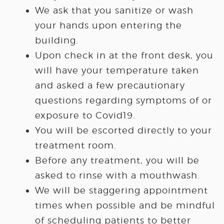
We ask that you sanitize or wash
your hands upon entering the
building.
Upon check in at the front desk, you
will have your temperature taken
and asked a few precautionary
questions regarding symptoms of or
exposure to Covid19.
You will be escorted directly to your
treatment room.
Before any treatment, you will be
asked to rinse with a mouthwash.
We will be staggering appointment
times when possible and be mindful
of scheduling patients to better