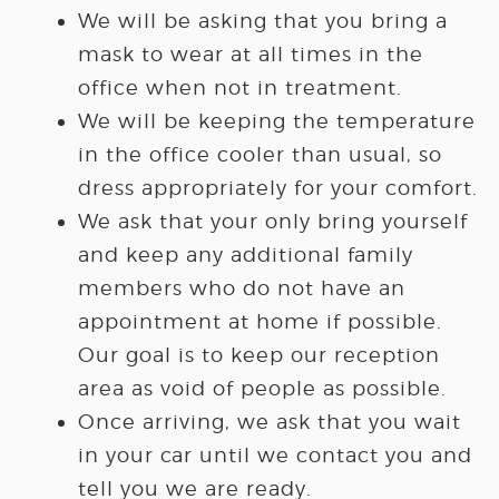
We will be asking that you bring a
mask to wear at all times in the
office when not in treatment.
We will be keeping the temperature
in the office cooler than usual, so
dress appropriately for your comfort.
We ask that your only bring yourself
and keep any additional family
members who do not have an
appointment at home if possible.
Our goal is to keep our reception
area as void of people as possible.
Once arriving, we ask that you wait
in your car until we contact you and
tell you we are ready.