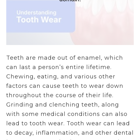
Teeth are made out of enamel, which
can last a person’s entire lifetime.
Chewing, eating, and various other
factors can cause teeth to wear down
throughout the course of their life.
Grinding and clenching teeth, along
with some medical conditions can also
lead to tooth wear. Tooth wear can lead
to decay, inflammation, and other dental