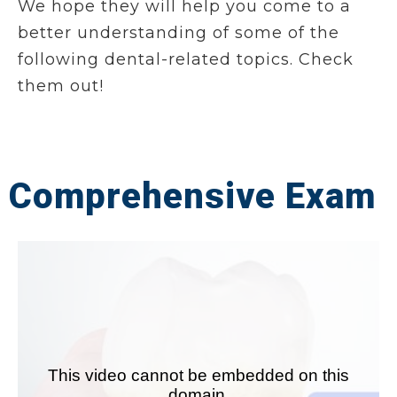
We hope they will help you come to a
better understanding of some of the
following dental-related topics. Check
them out!
Comprehensive Exam