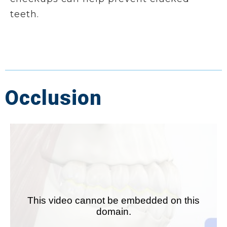
teeth.
Occlusion