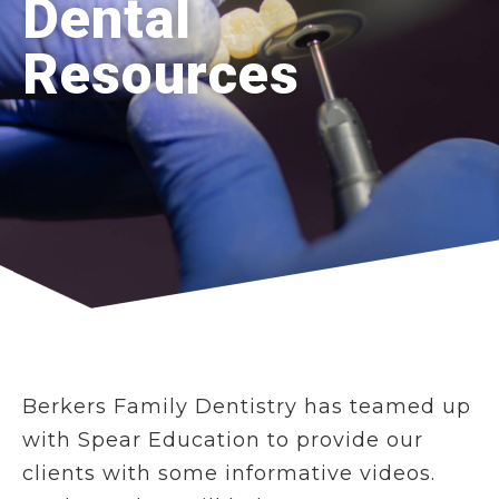
Dental
Resources
Berkers Family Dentistry has teamed up
with Spear Education to provide our
clients with some informative videos.