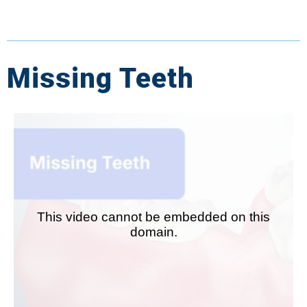
Missing Teeth