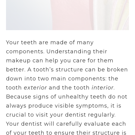
Your teeth are made of many
components. Understanding their
makeup can help you care for them
better. A tooth’s structure can be broken
down into two main components: the
tooth
exterior
and the tooth
interior
.
Because signs of unhealthy teeth do not
always produce visible symptoms, it is
crucial to visit your dentist regularly.
Your dentist will carefully evaluate each
of your teeth to ensure their structure is