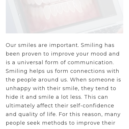
Our smiles are important. Smiling has
been proven to improve your mood and
is a universal form of communication.
Smiling helps us form connections with
the people around us. When someone is
unhappy with their smile, they tend to
hide it and smile a lot less. This can
ultimately affect their self-confidence
and quality of life. For this reason, many
people seek methods to improve their