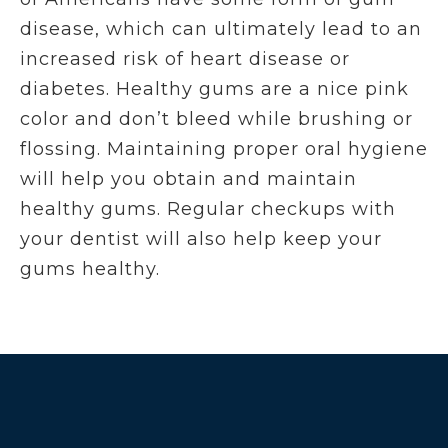
disease, which can ultimately lead to an
increased risk of heart disease or
diabetes. Healthy gums are a nice pink
color and don’t bleed while brushing or
flossing. Maintaining proper oral hygiene
will help you obtain and maintain
healthy gums. Regular checkups with
your dentist will also help keep your
gums healthy.