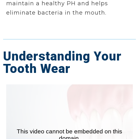
maintain a healthy PH and helps
eliminate bacteria in the mouth.
Understanding Your
Tooth Wear