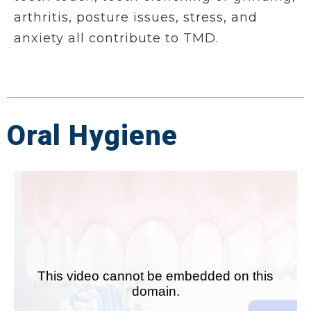
arthritis, posture issues, stress, and
anxiety all contribute to TMD.
Oral Hygiene