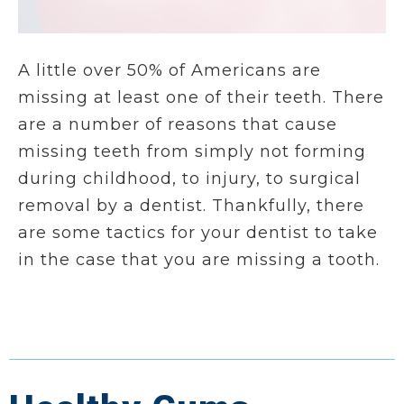
A little over 50% of Americans are
missing at least one of their teeth. There
are a number of reasons that cause
missing teeth from simply not forming
during childhood, to injury, to surgical
removal by a dentist. Thankfully, there
are some tactics for your dentist to take
in the case that you are missing a tooth.