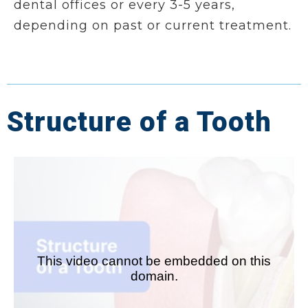
dental offices or every 3-5 years,
depending on past or current treatment.
Structure of a Tooth