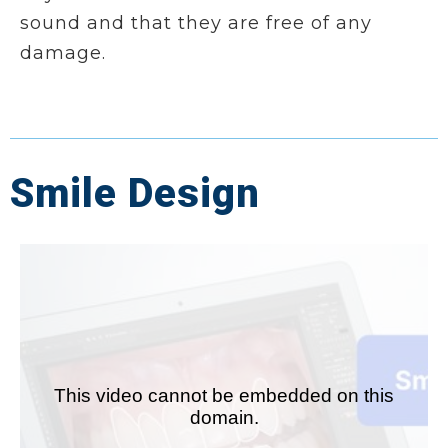
sound and that they are free of any
damage.
Smile Design