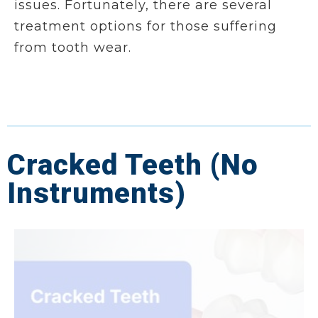
issues. Fortunately, there are several
treatment options for those suffering
from tooth wear.
Cracked Teeth (No
Instruments)