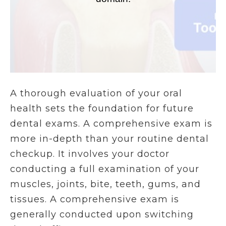
A thorough evaluation of your oral
health sets the foundation for future
dental exams. A comprehensive exam is
more in-depth than your routine dental
checkup. It involves your doctor
conducting a full examination of your
muscles, joints, bite, teeth, gums, and
tissues. A comprehensive exam is
generally conducted upon switching