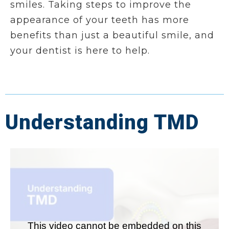
smiles. Taking steps to improve the
appearance of your teeth has more
benefits than just a beautiful smile, and
your dentist is here to help.
Understanding TMD