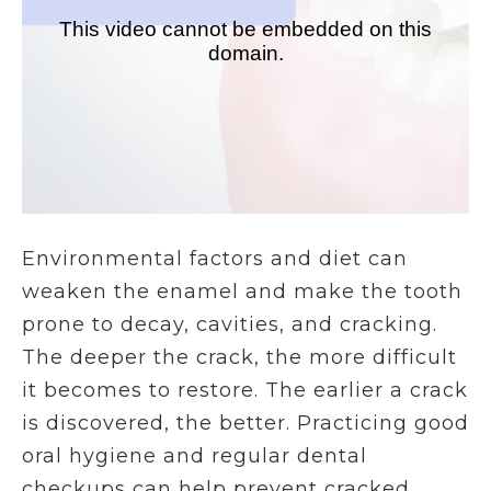
Environmental factors and diet can
weaken the enamel and make the tooth
prone to decay, cavities, and cracking.
The deeper the crack, the more difficult
it becomes to restore. The earlier a crack
is discovered, the better. Practicing good
oral hygiene and regular dental
checkups can help prevent cracked