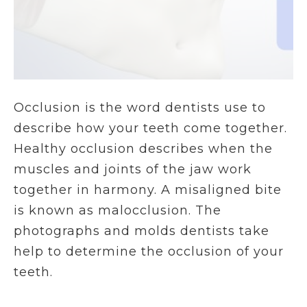
Occlusion is the word dentists use to
describe how your teeth come together.
Healthy occlusion describes when the
muscles and joints of the jaw work
together in harmony. A misaligned bite
is known as malocclusion. The
photographs and molds dentists take
help to determine the occlusion of your
teeth.