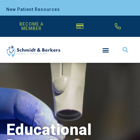
New Patient Resources
BECOME A
MEMBER
Educational