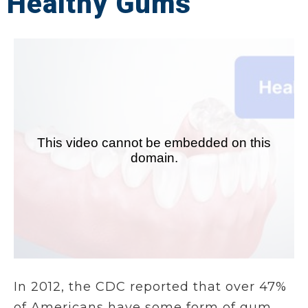
Healthy Gums
In 2012, the CDC reported that over 47%
of Americans have some form of gum