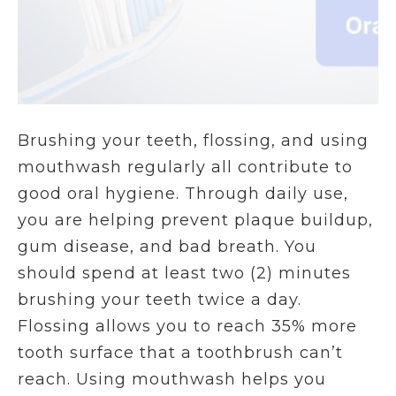
Brushing your teeth, flossing, and using
mouthwash regularly all contribute to
good oral hygiene. Through daily use,
you are helping prevent plaque buildup,
gum disease, and bad breath. You
should spend at least two (2) minutes
brushing your teeth twice a day.
Flossing allows you to reach 35% more
tooth surface that a toothbrush can’t
reach. Using mouthwash helps you