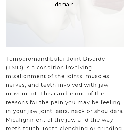
Temporomandibular Joint Disorder
(TMD) is a condition involving
misalignment of the joints, muscles,
nerves, and teeth involved with jaw
movement. This can be one of the
reasons for the pain you may be feeling
in your jaw joint, ears, neck or shoulders.
Misalignment of the jaw and the way
teeth touch, tooth clenching or grinding,