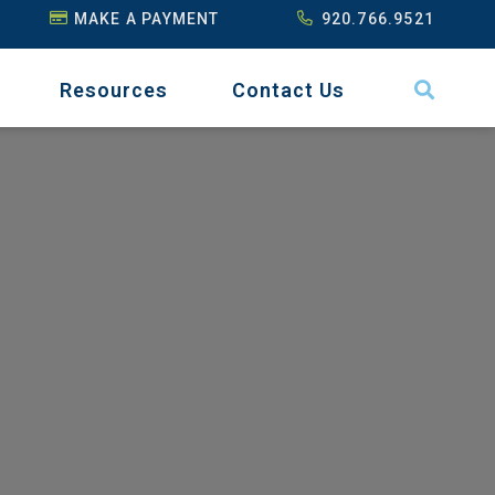
MAKE A PAYMENT
920.766.9521
Resources
Contact Us