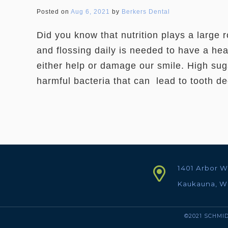
Posted on
Aug 6, 2021
by
Berkers Dental
Did you know that nutrition plays a large 
and flossing daily is needed to have a he
either help or damage our smile. High sug
harmful bacteria that can lead to tooth d
1401 Arbor W
Kaukauna, W
©2021 SCHMID