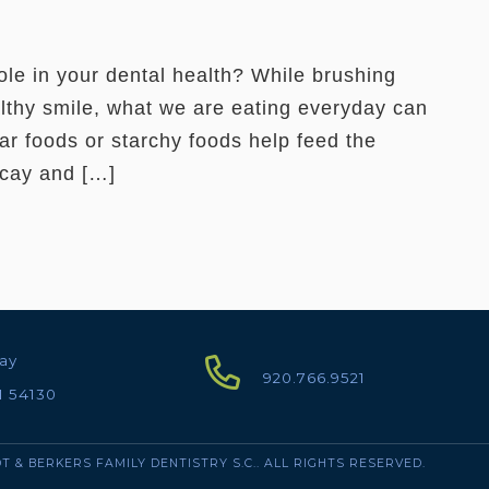
role in your dental health? While brushing
althy smile, what we are eating everyday can
ar foods or starchy foods help feed the
ecay and […]
ay
920.766.9521
I 54130
T & BERKERS FAMILY DENTISTRY S.C.. ALL RIGHTS RESERVED.