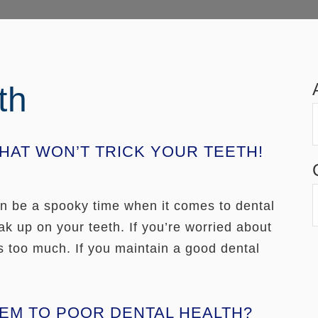
th
AT WON’T TRICK YOUR TEETH!
can be a spooky time when it comes to dental
ak up on your teeth. If you’re worried about
s too much. If you maintain a good dental
LEM TO POOR DENTAL HEALTH?