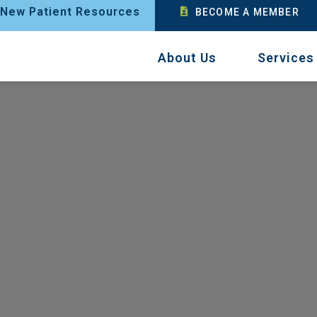
New Patient Resources
BECOME A MEMBER
About Us
Services