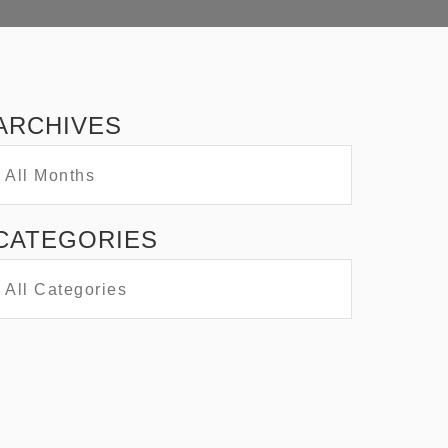
ARCHIVES
CATEGORIES