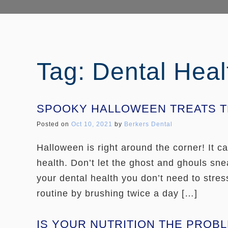
Tag: Dental Heal
SPOOKY HALLOWEEN TREATS TH
Posted on
Oct 10, 2021
by
Berkers Dental
Halloween is right around the corner! It 
health. Don’t let the ghost and ghouls sne
your dental health you don’t need to stres
routine by brushing twice a day […]
IS YOUR NUTRITION THE PROB