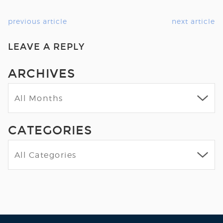
previous article
next article
LEAVE A REPLY
ARCHIVES
CATEGORIES