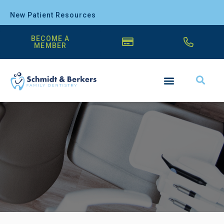
New Patient Resources
BECOME A
MEMBER