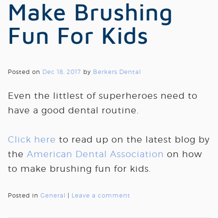
Make Brushing
Fun For Kids
Posted on
Dec 18, 2017
by
Berkers Dental
Even the littlest of superheroes need to
have a good dental routine.
Click here
to read up on the latest blog by
the
American Dental Association
on how
to make brushing fun for kids.
Posted in
General
|
Leave a comment