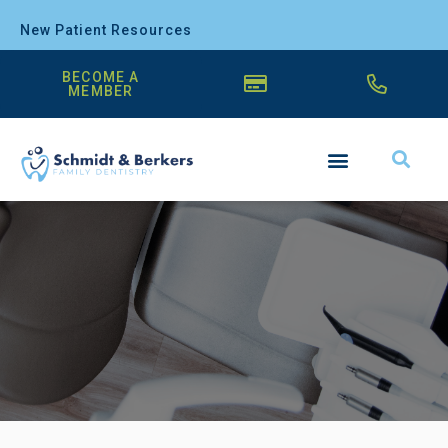
New Patient Resources
BECOME A
MEMBER