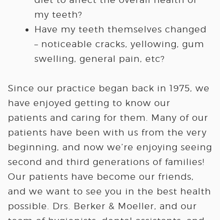
my teeth?
Have my teeth themselves changed
– noticeable cracks, yellowing, gum
swelling, general pain, etc?
Since our practice began back in 1975, we
have enjoyed getting to know our
patients and caring for them. Many of our
patients have been with us from the very
beginning, and now we’re enjoying seeing
second and third generations of families!
Our patients have become our friends,
and we want to see you in the best health
possible. Drs. Berker & Moeller, and our