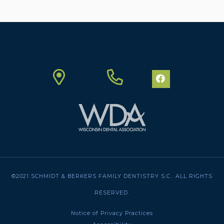
©2021 SCHMIDT & BERKERS FAMILY DENTISTRY S.C.. ALL RIGHTS
RESERVED.
Notice of Privacy Practices