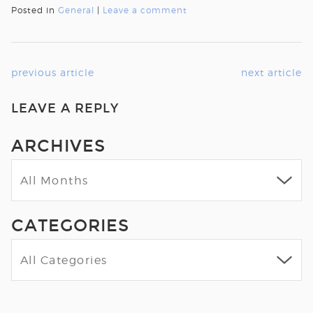
Posted in
General
|
Leave a comment
previous article
next article
LEAVE A REPLY
ARCHIVES
CATEGORIES