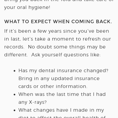
your oral hygiene!
WHAT TO EXPECT WHEN COMING BACK
.
If it’s been a few years since you’ve been
in last, let’s take a moment to refresh our
records. No doubt some things may be
different. Ask yourself questions like:
Has my dental insurance changed?
Bring in any updated insurance
cards or other information.
When was the last time that I had
any X-rays?
What changes have I made in my
diet to affect the overall health of