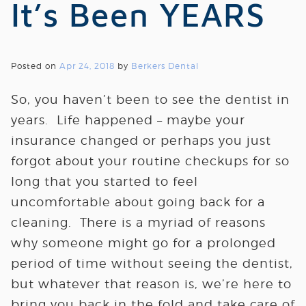
It’s Been YEARS
Posted on
Apr 24, 2018
by
Berkers Dental
So, you haven’t been to see the dentist in
years. Life happened – maybe your
insurance changed or perhaps you just
forgot about your routine checkups for so
long that you started to feel
uncomfortable about going back for a
cleaning. There is a myriad of reasons
why someone might go for a prolonged
period of time without seeing the dentist,
but whatever that reason is, we’re here to
bring you back in the fold and take care of