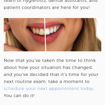
team of hygienists, dental assistants, and
patient coordinators are here for you!
Now that you’ve taken the time to think
about how your situation has changed,
and you’ve decided that it’s time for your
next routine exam, take a moment to
schedule your next appointment today
.
You can do it!