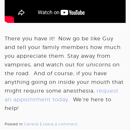
There you have it! Now go be like Guy
and tell your family members how much
you appreciate them. Stay away from
vampires, and watch out for unicorns on
the road. And of course, if you have
anything going on inside your mouth that
might require some anesthesia,
request
an appointment today
. We’re here to
help!
Posted in
General
|
Leave a comment