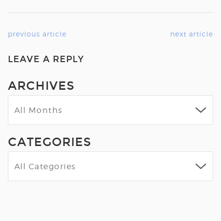
previous article
next article
LEAVE A REPLY
ARCHIVES
CATEGORIES