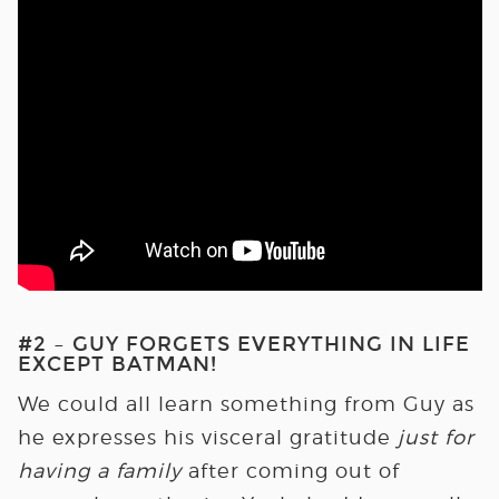
#2 – GUY FORGETS EVERYTHING IN LIFE
EXCEPT BATMAN!
We could all learn something from Guy as
he expresses his visceral gratitude
just for
having a family
after coming out of