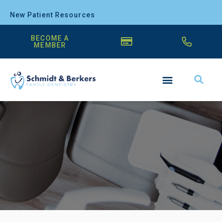
New Patient Resources
BECOME A
MEMBER