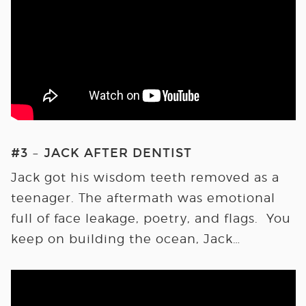
#3 – JACK AFTER DENTIST
Jack got his wisdom teeth removed as a
teenager. The aftermath was emotional
full of face leakage, poetry, and flags. You
keep on building the ocean, Jack…