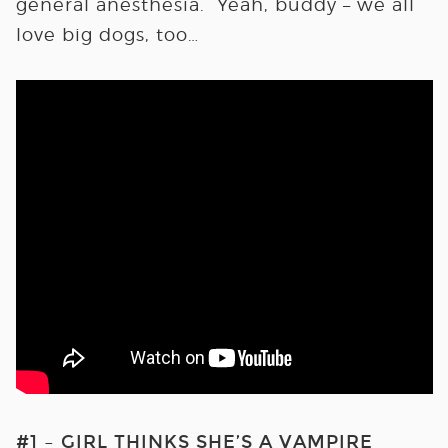
general anesthesia. Yeah, buddy – we all
love big dogs, too…
#1 – GIRL THINKS SHE’S A VAMPIRE