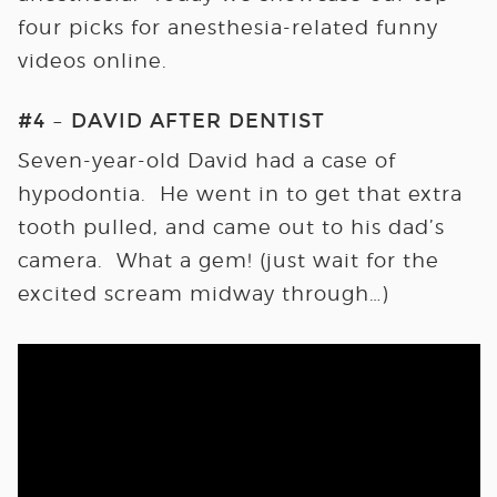
four picks for anesthesia-related funny
videos online.
#4 – DAVID AFTER DENTIST
Seven-year-old David had a case of
hypodontia. He went in to get that extra
tooth pulled, and came out to his dad’s
camera. What a gem! (just wait for the
excited scream midway through…)