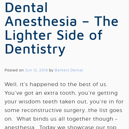
Dental
Anesthesia – The
Lighter Side of
Dentistry
Posted on
Jun 12, 2018
by
Berkers Dental
Well, it’s happened to the best of us.
You’ve got an extra tooth, you’re getting
your wisdom teeth taken out, you’re in for
some reconstructive surgery…the list goes
on. What binds us all together though –
anesthesia. Today we showcase our top