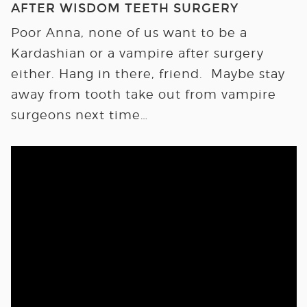
AFTER WISDOM TEETH SURGERY
Poor Anna, none of us want to be a
Kardashian or a vampire after surgery
either. Hang in there, friend. Maybe stay
away from tooth take out from vampire
surgeons next time…