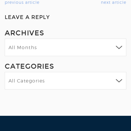
previous article
next article
LEAVE A REPLY
ARCHIVES
CATEGORIES