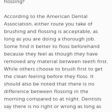
flossing?
According to the American Dental
Association, either route you take of
brushing and flossing is acceptable, as
long as you are doing a thorough job.
Some find it better to floss beforehand
because they feel as though they have
removed any material between teeth first.
While others choose to brush first to get
the clean feeling before they floss. It
should also be noted that there is no
difference between flossing in the
morning compared to at night. Dentists
say there is no right or wrong as long as