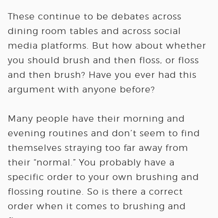
These continue to be debates across
dining room tables and across social
media platforms. But how about whether
you should brush and then floss, or floss
and then brush? Have you ever had this
argument with anyone before?
Many people have their morning and
evening routines and don’t seem to find
themselves straying too far away from
their “normal.” You probably have a
specific order to your own brushing and
flossing routine. So is there a correct
order when it comes to brushing and