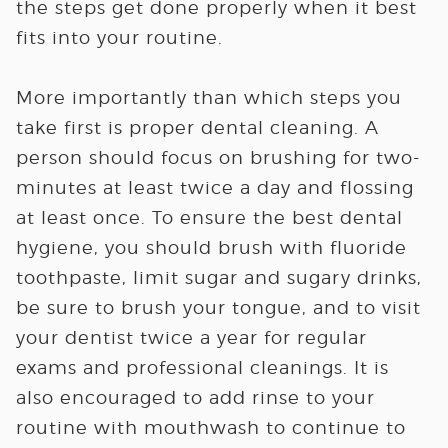
the steps get done properly when it best
fits into your routine.
More importantly than which steps you
take first is proper dental cleaning. A
person should focus on brushing for two-
minutes at least twice a day and flossing
at least once. To ensure the best dental
hygiene, you should brush with fluoride
toothpaste, limit sugar and sugary drinks,
be sure to brush your tongue, and to visit
your dentist twice a year for regular
exams and professional cleanings. It is
also encouraged to add rinse to your
routine with mouthwash to continue to