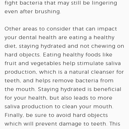
fight bacteria that may still be lingering
even after brushing.
Other areas to consider that can impact
your dental health are eating a healthy
diet, staying hydrated and not chewing on
hard objects. Eating healthy foods like
fruit and vegetables help stimulate saliva
production, which is a natural cleanser for
teeth, and helps remove bacteria from
the mouth. Staying hydrated is beneficial
for your health, but also leads to more
saliva production to clean your mouth.
Finally, be sure to avoid hard objects
which will prevent damage to teeth. This