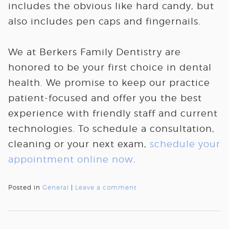
includes the obvious like hard candy, but
also includes pen caps and fingernails.
We at Berkers Family Dentistry are
honored to be your first choice in dental
health. We promise to keep our practice
patient-focused and offer you the best
experience with friendly staff and current
technologies. To schedule a consultation,
cleaning or your next exam,
schedule your
appointment online now
.
Posted in
General
|
Leave a comment