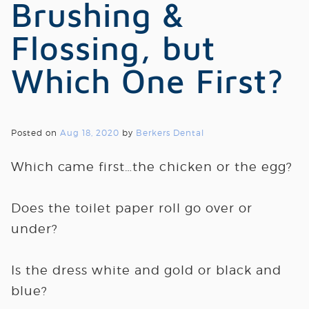
Brushing &
Flossing, but
Which One First?
Posted on
Aug 18, 2020
by
Berkers Dental
Which came first…the chicken or the egg?
Does the toilet paper roll go over or
under?
Is the dress white and gold or black and
blue?