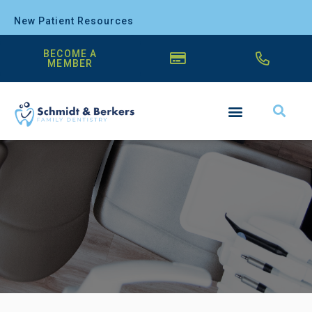
New Patient Resources
BECOME A
MEMBER