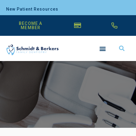
New Patient Resources
BECOME A
MEMBER