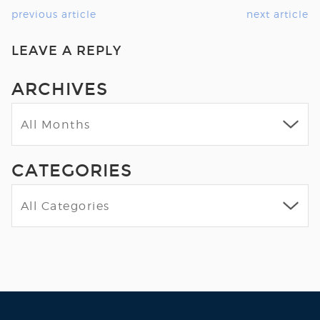
previous article
next article
LEAVE A REPLY
ARCHIVES
CATEGORIES