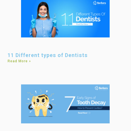
11 Different types of Dentists
Read More »