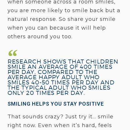
when someone across a room smiles,
you are more likely to smile back but a
natural response. So share your smile
when you can because it will help
others around you too.
RESEARCH SHOWS THAT CHILDREN
SMILE AN AVERAGE OF 400 TIMES
PER DAY, COMPARED TO THE
AVERAGE HAPPY ADULT WHO
SMILES 40-50 TIMES PER DAY AND
THE TYPICAL ADULT WHO SMILES
ONLY 20 TIMES PER DAY.
SMILING HELPS YOU STAY POSITIVE
That sounds crazy? Just try it… smile
right now. Even when it’s hard, feels