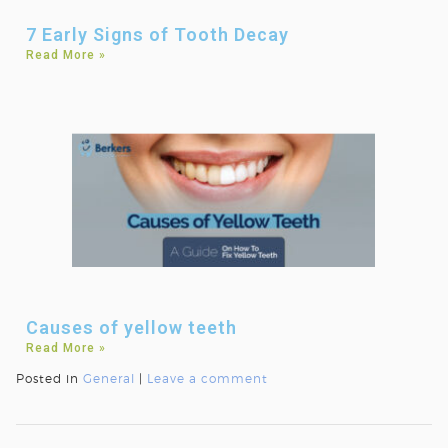
7 Early Signs of Tooth Decay
Read More »
Causes of yellow teeth
Read More »
Posted in
General
|
Leave a comment