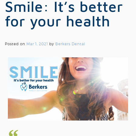
Smile: It’s better
for your health
Posted on
Mar 1, 2021
by
Berkers Dental