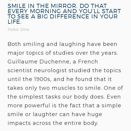
SMILE IN THE MIRROR. DO THAT
EVERY MORNING AND YOU’LL START
TO SEE A BIG DIFFERENCE IN YOUR
LIFE.
Yoko Ono
Both smiling and laughing have been
major topics of studies over the years.
Guillaume Duchenne, a French
scientist neurologist studied the topics
until the 1900s, and he found that it
takes only two muscles to smile. One of
the simplest tasks our body does. Even
more powerful is the fact that a simple
smile or laughter can have huge
impacts across the entire body.