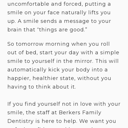
uncomfortable and forced, putting a
smile on your face naturally lifts you
up. A smile sends a message to your
brain that “things are good.”
So tomorrow morning when you roll
out of bed, start your day with a simple
smile to yourself in the mirror. This will
automatically kick your body into a
happier, healthier state, without you
having to think about it.
If you find yourself not in love with your
smile, the staff at Berkers Family
Dentistry is here to help. We want you