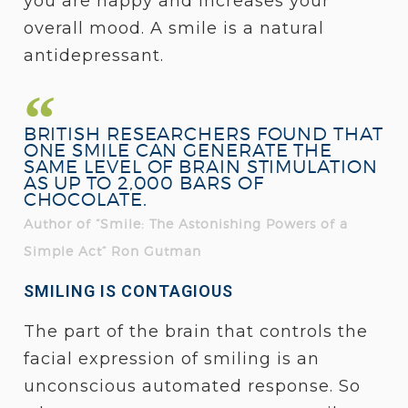
you are happy and increases your
overall mood. A smile is a natural
antidepressant.
BRITISH RESEARCHERS FOUND THAT
ONE SMILE CAN GENERATE THE
SAME LEVEL OF BRAIN STIMULATION
AS UP TO 2,000 BARS OF
CHOCOLATE.
Author of “Smile: The Astonishing Powers of a
Simple Act” Ron Gutman
SMILING IS CONTAGIOUS
The part of the brain that controls the
facial expression of smiling is an
unconscious automated response. So