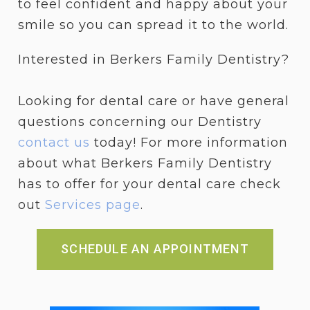
to feel confident and happy about your
smile so you can spread it to the world.
Interested in Berkers Family Dentistry?
Looking for dental care or have general
questions concerning our Dentistry
contact us
today! For more information
about what Berkers Family Dentistry
has to offer for your dental care check
out
Services page
.
SCHEDULE AN APPOINTMENT