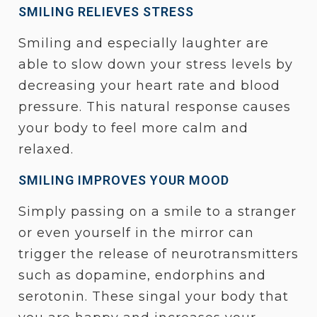
SMILING RELIEVES STRESS
Smiling and especially laughter are
able to slow down your stress levels by
decreasing your heart rate and blood
pressure. This natural response causes
your body to feel more calm and
relaxed.
SMILING IMPROVES YOUR MOOD
Simply passing on a smile to a stranger
or even yourself in the mirror can
trigger the release of neurotransmitters
such as dopamine, endorphins and
serotonin. These singal your body that