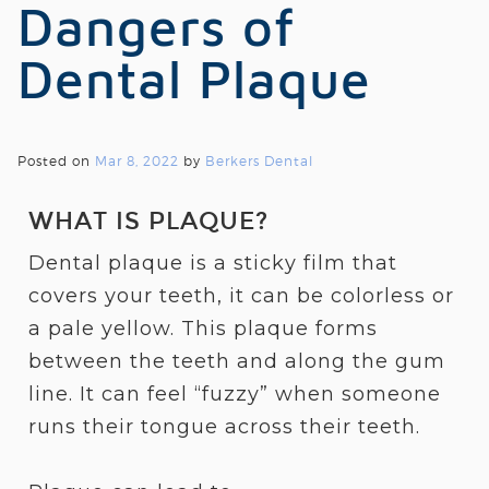
Dangers of
Dental Plaque
Posted on
Mar 8, 2022
by
Berkers Dental
WHAT IS PLAQUE?
Dental plaque is a sticky film that
covers your teeth, it can be colorless or
a pale yellow. This plaque forms
between the teeth and along the gum
line. It can feel “fuzzy” when someone
runs their tongue across their teeth.