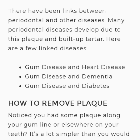
There have been links between
periodontal and other diseases. Many
periodontal diseases develop due to
this plaque and built-up tartar. Here
are a few linked diseases:
Gum Disease and Heart Disease
Gum Disease and Dementia
Gum Disease and Diabetes
HOW TO REMOVE PLAQUE
Noticed you had some plaque along
your gum line or elsewhere on your
teeth? It’s a lot simpler than you would