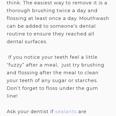
think. The easiest way to remove it is a
thorough brushing twice a day and
flossing at least once a day. Mouthwash
can be added to someone’s dental
routine to ensure they reached all
dental surfaces.
If you notice your teeth feel a little
“fuzzy” after a meal, just try brushing
and flossing after the meal to clean
your teeth of any sugar or starches.
Don’t forget to floss under the gum
line!
Ask your dentist if
sealants
are