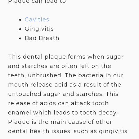
Plaque can lead to
Cavities
Gingivitis
Bad Breath
This dental plaque forms when sugar
and starches are often left on the
teeth, unbrushed. The bacteria in our
mouth release acid as a result of the
untouched sugar and starches. This
release of acids can attack tooth
enamel which leads to tooth decay.
Plaque is the main cause of other
dental health issues, such as gingivitis.