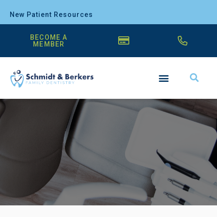
New Patient Resources
BECOME A
MEMBER