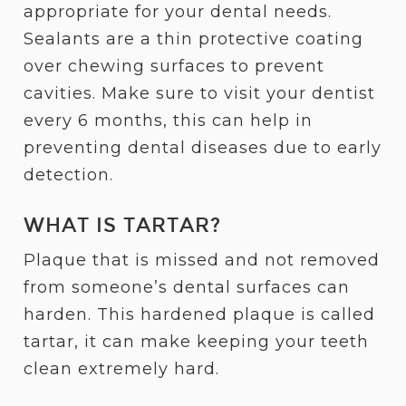
appropriate for your dental needs.
Sealants are a thin protective coating
over chewing surfaces to prevent
cavities. Make sure to visit your dentist
every 6 months, this can help in
preventing dental diseases due to early
detection.
WHAT IS TARTAR?
Plaque that is missed and not removed
from someone’s dental surfaces can
harden. This hardened plaque is called
tartar, it can make keeping your teeth
clean extremely hard.