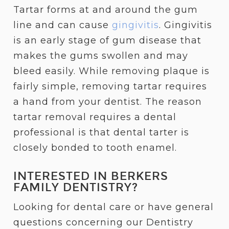
Tartar forms at and around the gum
line and can cause
gingivitis
. Gingivitis
is an early stage of gum disease that
makes the gums swollen and may
bleed easily. While removing plaque is
fairly simple, removing tartar requires
a hand from your dentist. The reason
tartar removal requires a dental
professional is that dental tarter is
closely bonded to tooth enamel.
INTERESTED IN BERKERS
FAMILY DENTISTRY?
Looking for dental care or have general
questions concerning our Dentistry