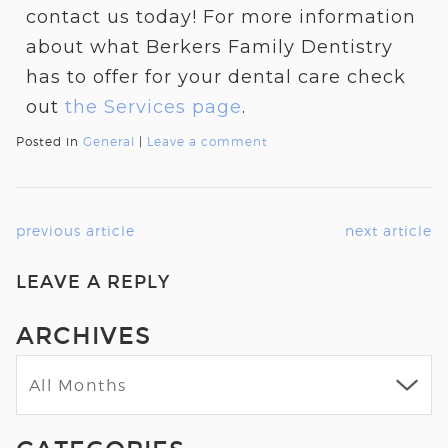
contact us today! For more information
about what Berkers Family Dentistry
has to offer for your dental care check
out
the
Services
page
.
Posted in
General
|
Leave a comment
previous article
next article
LEAVE A REPLY
ARCHIVES