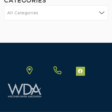
CATEGORIES