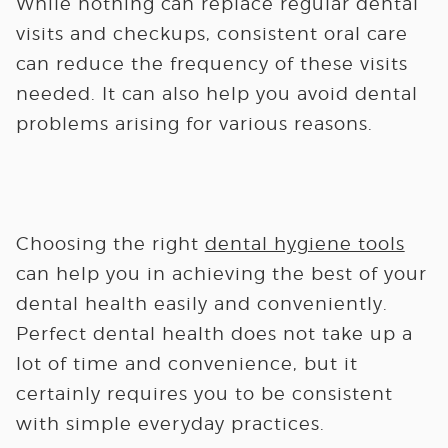
While nothing can replace regular dental
visits and checkups, consistent oral care
can reduce the frequency of these visits
needed. It can also help you avoid dental
problems arising for various reasons.
Choosing the right
dental hygiene tools
can help you in achieving the best of your
dental health easily and conveniently.
Perfect dental health does not take up a
lot of time and convenience, but it
certainly requires you to be consistent
with simple everyday practices.