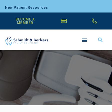
New Patient Resources
BECOME A
MEMBER