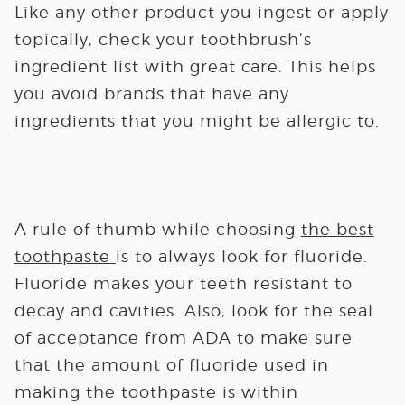
Like any other product you ingest or apply
topically, check your toothbrush’s
ingredient list with great care. This helps
you avoid brands that have any
ingredients that you might be allergic to.
A rule of thumb while choosing
the best
toothpaste
is to always look for fluoride.
Fluoride makes your teeth resistant to
decay and cavities. Also, look for the seal
of acceptance from ADA to make sure
that the amount of fluoride used in
making the toothpaste is within