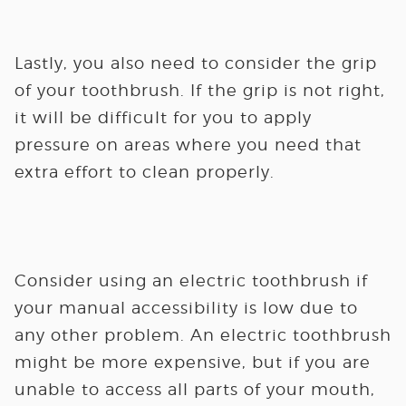
Lastly, you also need to consider the grip
of your toothbrush. If the grip is not right,
it will be difficult for you to apply
pressure on areas where you need that
extra effort to clean properly.
Consider using an electric toothbrush if
your manual accessibility is low due to
any other problem. An electric toothbrush
might be more expensive, but if you are
unable to access all parts of your mouth,