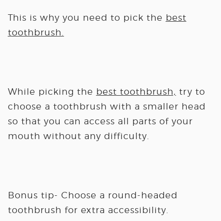
This is why you need to pick the
best
toothbrush.
While picking the
best toothbrush,
try to
choose a toothbrush with a smaller head
so that you can access all parts of your
mouth without any difficulty.
Bonus tip-
Choose a round-headed
toothbrush for extra accessibility.