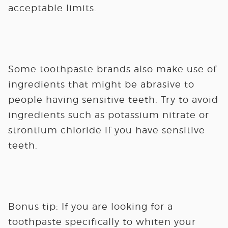
acceptable limits.
Some toothpaste brands also make use of
ingredients that might be abrasive to
people having sensitive teeth. Try to avoid
ingredients such as potassium nitrate or
strontium chloride if you have sensitive
teeth.
Bonus tip:
If you are looking for a
toothpaste specifically to whiten your