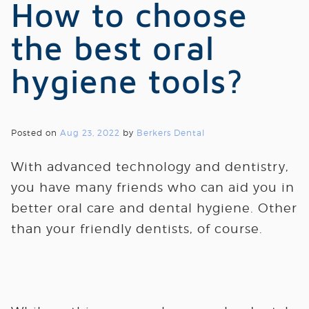
How to choose
the best oral
hygiene tools?
Posted on
Aug 23, 2022
by
Berkers Dental
With advanced technology and dentistry,
you have many friends who can aid you in
better oral care and dental hygiene. Other
than your friendly dentists, of course.