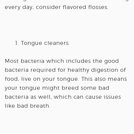
every day, consider flavored flosses.
Tongue cleaners
Most bacteria which includes the good
bacteria required for healthy digestion of
food, live on your tongue. This also means
your tongue might breed some bad
bacteria as well, which can cause issues
like bad breath.