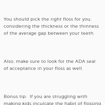
You should pick the right floss for you,
considering the thickness or the thinness
of the average gap between your teeth.
Also, make sure to look for the ADA seal
of acceptance in your floss as well.
Bonus tip:
If you are struggling with
making kids inculcate the habit of flossing