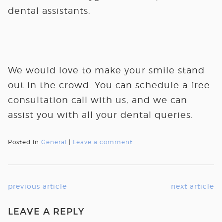
dental assistants.
We would love to make your smile stand
out in the crowd. You can schedule a free
consultation call with us, and we can
assist you with all your dental queries.
Posted in
General
|
Leave a comment
previous article
next article
LEAVE A REPLY