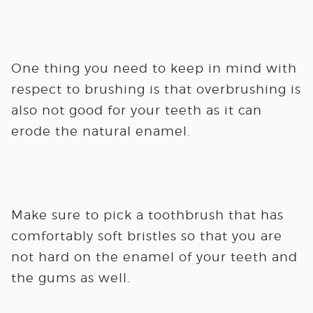
One thing you need to keep in mind with
respect to brushing is that overbrushing is
also not good for your teeth as it can
erode the natural enamel.
Make sure to pick a toothbrush that has
comfortably soft bristles so that you are
not hard on the enamel of your teeth and
the gums as well.