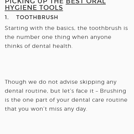
PICKING UP THE
BEST ORAL
HYGIENE TOOLS
1. TOOTHBRUSH
Starting with the basics, the toothbrush is
the number one thing when anyone
thinks of dental health.
Though we do not advise skipping any
dental routine, but let’s face it – Brushing
is the one part of your dental care routine
that you won’t miss any day.