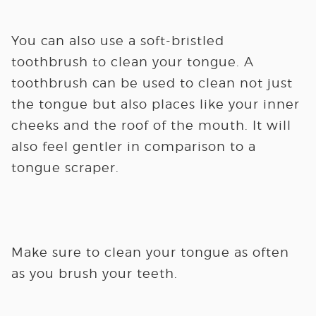
You can also use a soft-bristled
toothbrush to clean your tongue. A
toothbrush can be used to clean not just
the tongue but also places like your inner
cheeks and the roof of the mouth. It will
also feel gentler in comparison to a
tongue scraper.
Make sure to clean your tongue as often
as you brush your teeth.