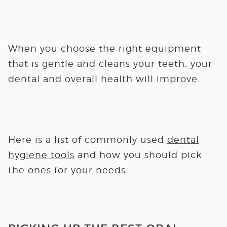
When you choose the right equipment
that is gentle and cleans your teeth, your
dental and overall health will improve.
Here is a list of commonly used
dental
hygiene tools
and how you should pick
the ones for your needs.