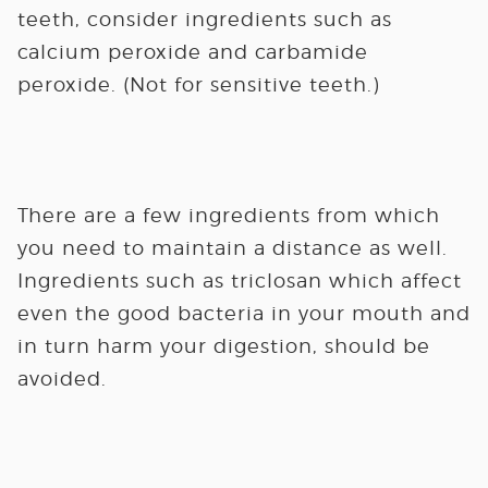
teeth, consider ingredients such as
calcium peroxide and carbamide
peroxide. (Not for sensitive teeth.)
There are a few ingredients from which
you need to maintain a distance as well.
Ingredients such as triclosan which affect
even the good bacteria in your mouth and
in turn harm your digestion, should be
avoided.