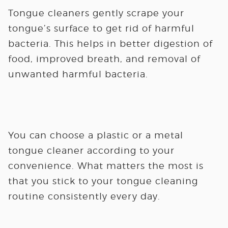
Tongue cleaners gently scrape your
tongue’s surface to get rid of harmful
bacteria. This helps in better digestion of
food, improved breath, and removal of
unwanted harmful bacteria.
You can choose a plastic or a metal
tongue cleaner according to your
convenience. What matters the most is
that you stick to your tongue cleaning
routine consistently every day.