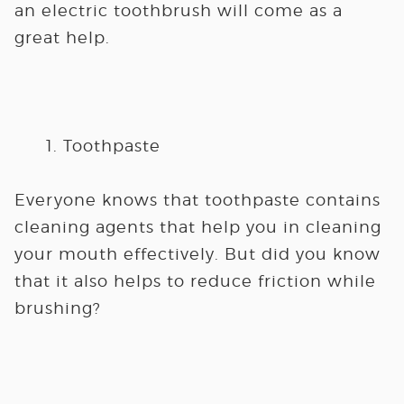
an electric toothbrush will come as a
great help.
Toothpaste
Everyone knows that toothpaste contains
cleaning agents that help you in cleaning
your mouth effectively. But did you know
that it also helps to reduce friction while
brushing?