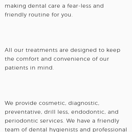
making dental care a fear-less and
friendly routine for you.
All our treatments are designed to keep
the comfort and convenience of our
patients in mind.
We provide cosmetic, diagnostic,
preventative, drill less, endodontic, and
periodontic services. We have a friendly
team of dental hygienists and professional