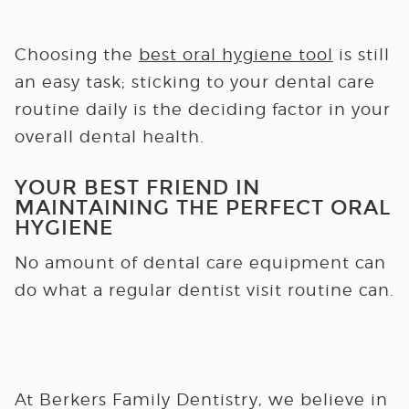
Choosing the
best oral hygiene tool
is still
an easy task; sticking to your dental care
routine daily is the deciding factor in your
overall dental health.
YOUR BEST FRIEND IN
MAINTAINING THE PERFECT ORAL
HYGIENE
No amount of dental care equipment can
do what a regular dentist visit routine can.
At Berkers Family Dentistry, we believe in