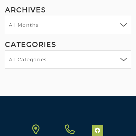
ARCHIVES
CATEGORIES