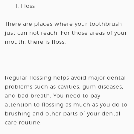
Floss
There are places where your toothbrush
just can not reach. For those areas of your
mouth, there is floss.
Regular flossing helps avoid major dental
problems such as cavities, gum diseases,
and bad breath. You need to pay
attention to flossing as much as you do to
brushing and other parts of your dental
care routine.