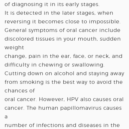
of diagnosing it in its early stages.
It is detected in the later stages, when
reversing it becomes close to impossible.
General symptoms of oral cancer include
discolored tissues in your mouth, sudden
weight
change, pain in the ear, face, or neck, and
difficulty in chewing or swallowing.
Cutting down on alcohol and staying away
from smoking is the best way to avoid the
chances of
oral cancer. However, HPV also causes oral
cancer. The human papillomavirus causes
a
number of infections and diseases in the