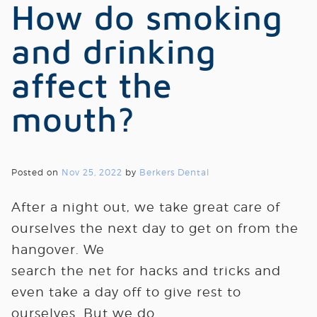
How do smoking
and drinking
affect the
mouth?
Posted on
Nov 25, 2022
by
Berkers Dental
After a night out, we take great care of
ourselves the next day to get on from the
hangover. We
search the net for hacks and tricks and
even take a day off to give rest to
ourselves. But we do