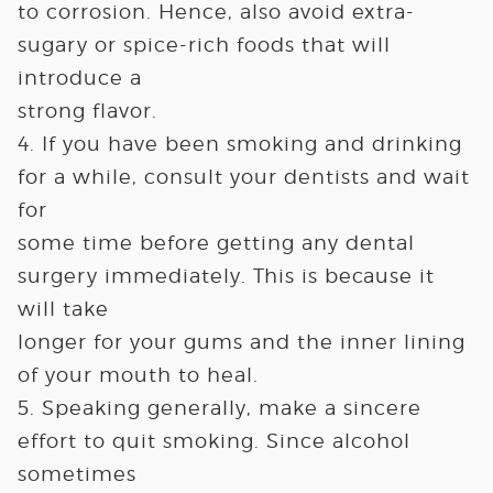
to corrosion. Hence, also avoid extra-
sugary or spice-rich foods that will
introduce a
strong flavor.
4. If you have been smoking and drinking
for a while, consult your dentists and wait
for
some time before getting any dental
surgery immediately. This is because it
will take
longer for your gums and the inner lining
of your mouth to heal.
5. Speaking generally, make a sincere
effort to quit smoking. Since alcohol
sometimes