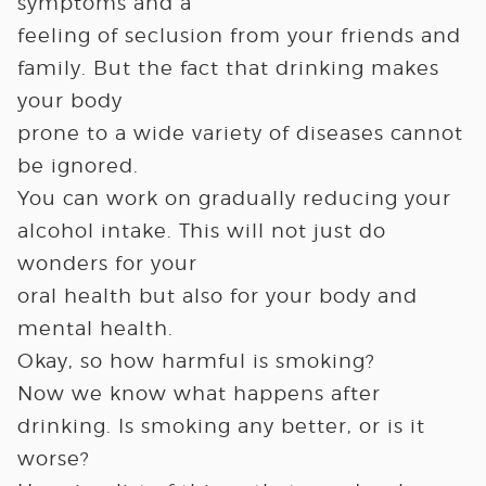
symptoms and a
feeling of seclusion from your friends and
family. But the fact that drinking makes
your body
prone to a wide variety of diseases cannot
be ignored.
You can work on gradually reducing your
alcohol intake. This will not just do
wonders for your
oral health but also for your body and
mental health.
Okay, so how harmful is smoking?
Now we know what happens after
drinking. Is smoking any better, or is it
worse?