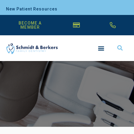
New Patient Resources
BECOME A
MEMBER