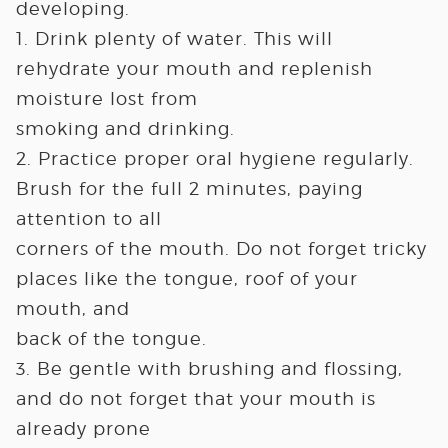
developing.
1. Drink plenty of water. This will
rehydrate your mouth and replenish
moisture lost from
smoking and drinking.
2. Practice proper oral hygiene regularly.
Brush for the full 2 minutes, paying
attention to all
corners of the mouth. Do not forget tricky
places like the tongue, roof of your
mouth, and
back of the tongue.
3. Be gentle with brushing and flossing,
and do not forget that your mouth is
already prone