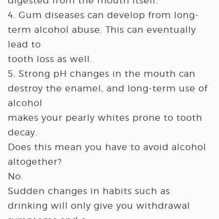
digested from the mouth itself.
4. Gum diseases can develop from long-
term alcohol abuse. This can eventually
lead to
tooth loss as well.
5. Strong pH changes in the mouth can
destroy the enamel, and long-term use of
alcohol
makes your pearly whites prone to tooth
decay.
Does this mean you have to avoid alcohol
altogether?
No.
Sudden changes in habits such as
drinking will only give you withdrawal