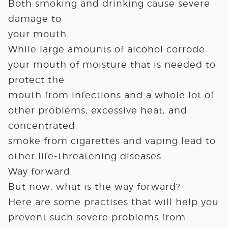
Both smoking and drinking cause severe
damage to
your mouth.
While large amounts of alcohol corrode
your mouth of moisture that is needed to
protect the
mouth from infections and a whole lot of
other problems, excessive heat, and
concentrated
smoke from cigarettes and vaping lead to
other life-threatening diseases.
Way forward
But now, what is the way forward?
Here are some practises that will help you
prevent such severe problems from