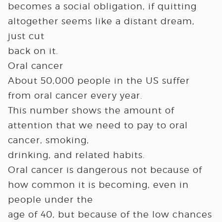
becomes a social obligation, if quitting
altogether seems like a distant dream,
just cut
back on it.
Oral cancer
About 50,000 people in the US suffer
from oral cancer every year.
This number shows the amount of
attention that we need to pay to oral
cancer, smoking,
drinking, and related habits.
Oral cancer is dangerous not because of
how common it is becoming, even in
people under the
age of 40, but because of the low chances