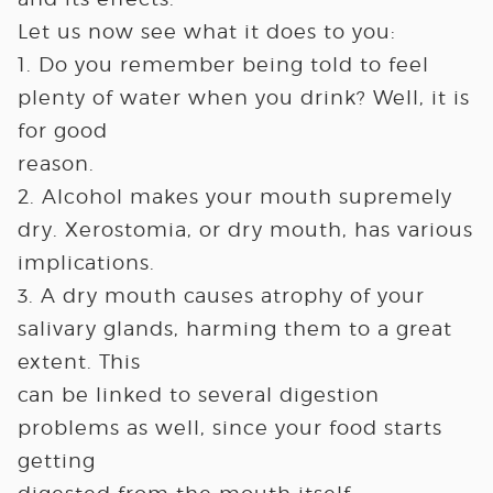
Let us now see what it does to you:
1. Do you remember being told to feel
plenty of water when you drink? Well, it is
for good
reason.
2. Alcohol makes your mouth supremely
dry. Xerostomia, or dry mouth, has various
implications.
3. A dry mouth causes atrophy of your
salivary glands, harming them to a great
extent. This
can be linked to several digestion
problems as well, since your food starts
getting