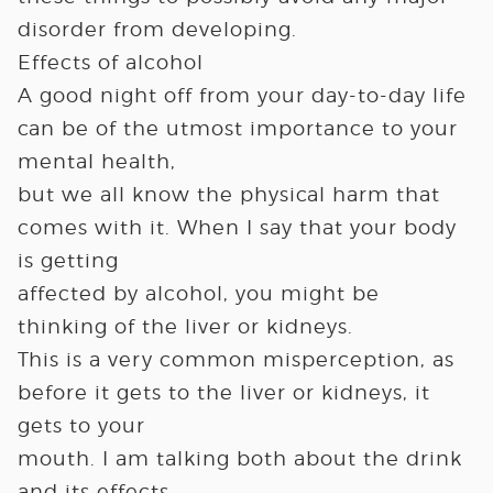
disorder from developing.
Effects of alcohol
A good night off from your day-to-day life
can be of the utmost importance to your
mental health,
but we all know the physical harm that
comes with it. When I say that your body
is getting
affected by alcohol, you might be
thinking of the liver or kidneys.
This is a very common misperception, as
before it gets to the liver or kidneys, it
gets to your
mouth. I am talking both about the drink
and its effects.