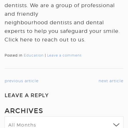
dentists. We are a group of professional
and friendly
neighbourhood dentists and dental
experts to help you safeguard your smile.
Click here to reach out to us.
Posted in
Education
|
Leave a comment
previous article
next article
LEAVE A REPLY
ARCHIVES