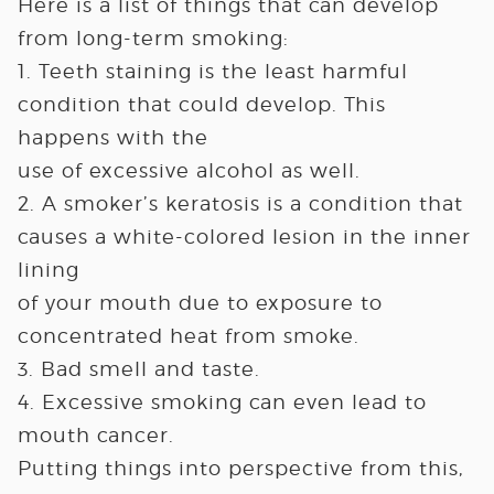
Here is a list of things that can develop
from long-term smoking:
1. Teeth staining is the least harmful
condition that could develop. This
happens with the
use of excessive alcohol as well.
2. A smoker’s keratosis is a condition that
causes a white-colored lesion in the inner
lining
of your mouth due to exposure to
concentrated heat from smoke.
3. Bad smell and taste.
4. Excessive smoking can even lead to
mouth cancer.
Putting things into perspective from this,