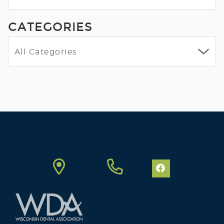
CATEGORIES