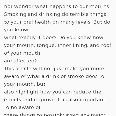
not wonder what happens to our mouths.
Smoking and drinking do terrible things
to your oral health on many levels. But do
you know
what exactly it does? Do you know how
your mouth, tongue, inner lining, and roof
of your mouth
are affected?
This article will not just make you more
aware of what a drink or smoke does to
your mouth, but
also highlight how you can reduce the
effects and improve. It is also important
to be aware of
these things to possibly avoid any major