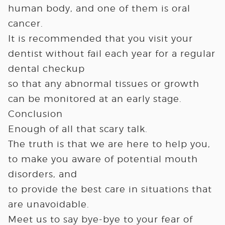
human body, and one of them is oral
cancer.
It is recommended that you visit your
dentist without fail each year for a regular
dental checkup
so that any abnormal tissues or growth
can be monitored at an early stage.
Conclusion
Enough of all that scary talk.
The truth is that we are here to help you,
to make you aware of potential mouth
disorders, and
to provide the best care in situations that
are unavoidable.
Meet us to say bye-bye to your fear of