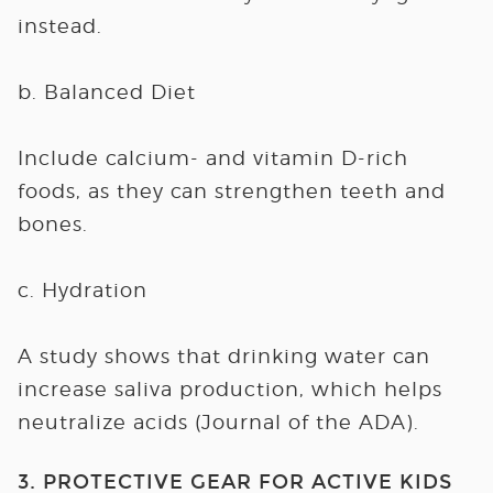
instead.
b. Balanced Diet
Include calcium- and vitamin D-rich
foods, as they can strengthen teeth and
bones.
c. Hydration
A study shows that drinking water can
increase saliva production, which helps
neutralize acids (Journal of the ADA).
3. PROTECTIVE GEAR FOR ACTIVE KIDS