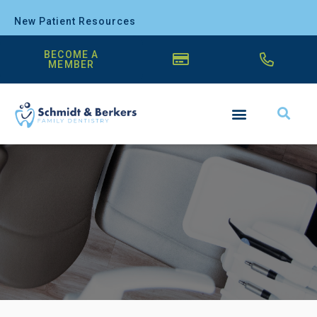
New Patient Resources
BECOME A
MEMBER