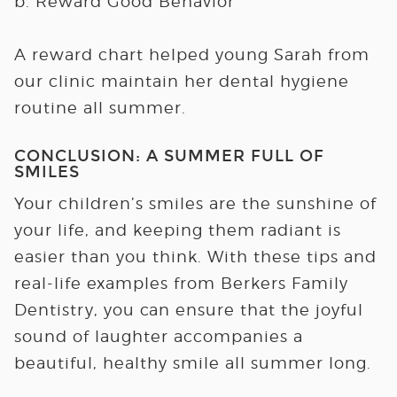
b. Reward Good Behavior
A reward chart helped young Sarah from
our clinic maintain her dental hygiene
routine all summer.
CONCLUSION: A SUMMER FULL OF
SMILES
Your children’s smiles are the sunshine of
your life, and keeping them radiant is
easier than you think. With these tips and
real-life examples from Berkers Family
Dentistry, you can ensure that the joyful
sound of laughter accompanies a
beautiful, healthy smile all summer long.