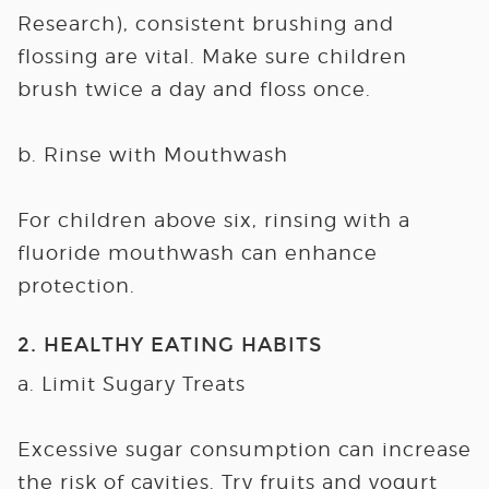
Research), consistent brushing and
flossing are vital. Make sure children
brush twice a day and floss once.
b. Rinse with Mouthwash
For children above six, rinsing with a
fluoride mouthwash can enhance
protection.
2. HEALTHY EATING HABITS
a. Limit Sugary Treats
Excessive sugar consumption can increase
the risk of cavities. Try fruits and yogurt