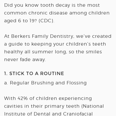
Did you know tooth decay is the most
common chronic disease among children
aged 6 to 19? (CDC).
At Berkers Family Dentistry, we’ve created
a guide to keeping your children’s teeth
healthy all summer long, so the smiles
never fade away.
1. STICK TO A ROUTINE
a. Regular Brushing and Flossing
With 42% of children experiencing
cavities in their primary teeth (National
Institute of Dental and Craniofacial