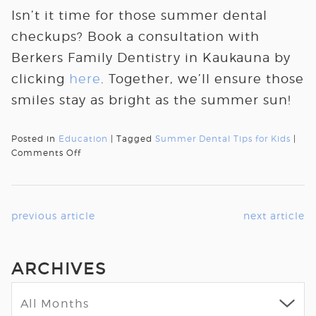
Isn’t it time for those summer dental
checkups? Book a consultation with
Berkers Family Dentistry in Kaukauna by
clicking
here
. Together, we’ll ensure those
smiles stay as bright as the summer sun!
Posted in
Education
| Tagged
Summer Dental Tips for Kids
|
Comments Off
previous article
next article
ARCHIVES