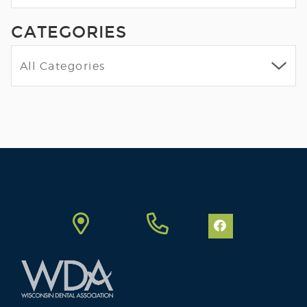
CATEGORIES