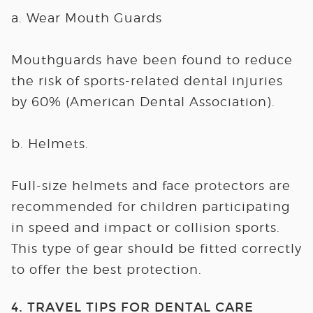
a. Wear Mouth Guards
Mouthguards have been found to reduce
the risk of sports-related dental injuries
by 60% (American Dental Association).
b. Helmets.
Full-size helmets and face protectors are
recommended for children participating
in speed and impact or collision sports.
This type of gear should be fitted correctly
to offer the best protection.
4. TRAVEL TIPS FOR DENTAL CARE