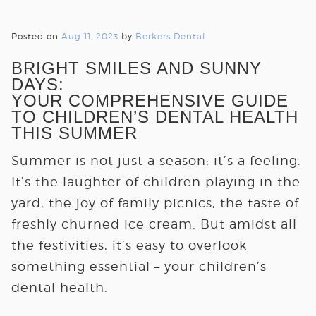
Posted on
Aug 11, 2023
by
Berkers Dental
BRIGHT SMILES AND SUNNY
DAYS:
YOUR COMPREHENSIVE GUIDE
TO CHILDREN’S DENTAL HEALTH
THIS SUMMER
Summer is not just a season; it’s a feeling.
It’s the laughter of children playing in the
yard, the joy of family picnics, the taste of
freshly churned ice cream. But amidst all
the festivities, it’s easy to overlook
something essential – your children’s
dental health.