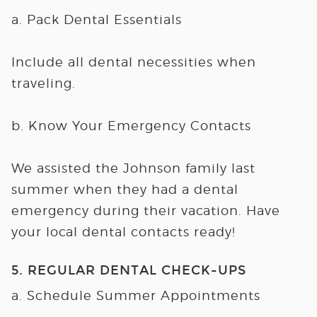
a. Pack Dental Essentials
Include all dental necessities when
traveling.
b. Know Your Emergency Contacts
We assisted the Johnson family last
summer when they had a dental
emergency during their vacation. Have
your local dental contacts ready!
5. REGULAR DENTAL CHECK-UPS
a. Schedule Summer Appointments