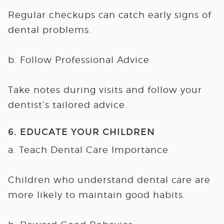
Regular checkups can catch early signs of
dental problems.
b. Follow Professional Advice
Take notes during visits and follow your
dentist’s tailored advice.
6. EDUCATE YOUR CHILDREN
a. Teach Dental Care Importance
Children who understand dental care are
more likely to maintain good habits.