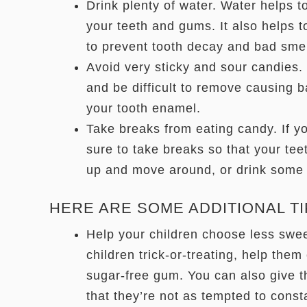
Drink plenty of water. Water helps t
your teeth and gums. It also helps 
to prevent tooth decay and bad sme
Avoid very sticky and sour candies. 
and be difficult to remove causing 
your tooth enamel.
Take breaks from eating candy. If yo
sure to take breaks so that your te
up and move around, or drink some 
HERE ARE SOME ADDITIONAL TI
Help your children choose less sweet
children trick-or-treating, help them
sugar-free gum. You can also give t
that they’re not as tempted to const