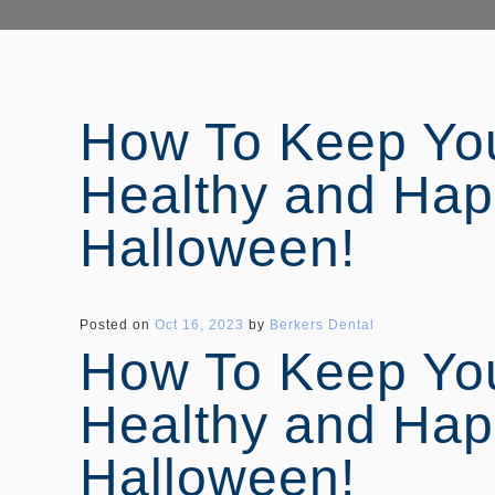
How To Keep You
Healthy and Hap
Halloween!
Posted on
Oct 16, 2023
by
Berkers Dental
How To Keep You
Healthy and Hap
Halloween!