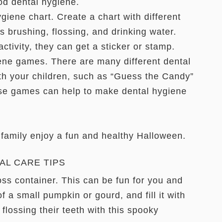
od dental hygiene.
ene chart. Create a chart with different
 brushing, flossing, and drinking water.
ctivity, they can get a sticker or stamp.
ne games. There are many different dental
th your children, such as “Guess the Candy”
se games can help to make dental hygiene
 family enjoy a fun and healthy Halloween.
AL CARE TIPS
ss container. This can be fun for you and
of a small pumpkin or gourd, and fill it with
 flossing their teeth with this spooky