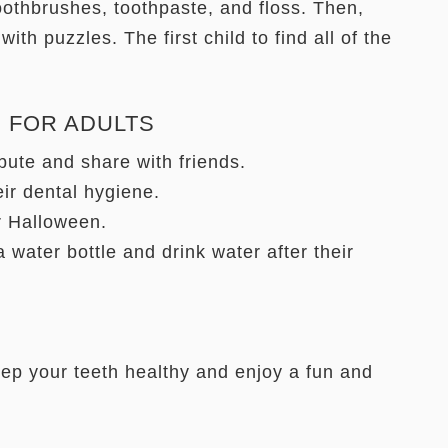
othbrushes, toothpaste, and floss. Then,
 with puzzles. The first child to find all of the
 FOR ADULTS
ibute and share with friends.
eir dental hygiene.
r Halloween.
 water bottle and drink water after their
eep your teeth healthy and enjoy a fun and