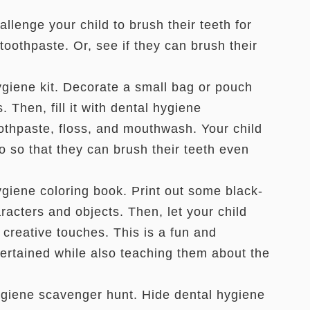
llenge your child to brush their teeth for
toothpaste. Or, see if they can brush their
iene kit. Decorate a small bag or pouch
 Then, fill it with dental hygiene
oothpaste, floss, and mouthwash. Your child
go so that they can brush their teeth even
iene coloring book. Print out some black-
acters and objects. Then, let your child
 creative touches. This is a fun and
ertained while also teaching them about the
giene scavenger hunt. Hide dental hygiene