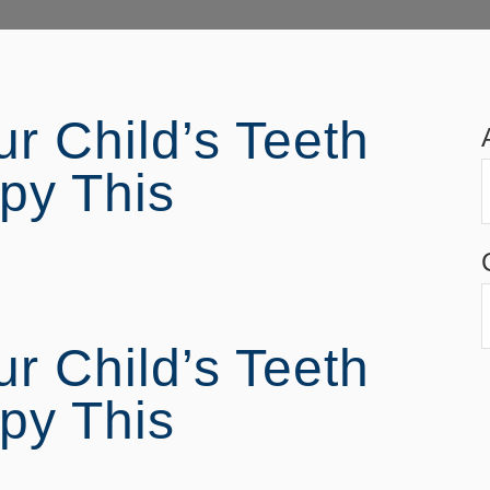
r Child’s Teeth
py This
r Child’s Teeth
py This