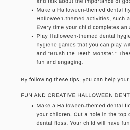
and talk about the importance of go
Make a Halloween-themed dental hygi
Halloween-themed activities, such as
Every time your child completes an a
Play Halloween-themed dental hygie
hygiene games that you can play wi
and “Brush the Teeth Monster.” The
fun and engaging.
By following these tips, you can help your
FUN AND CREATIVE HALLOWEEN DENT
Make a Halloween-themed dental flo
your children. Cut a hole in the top 
dental floss. Your child will have fun