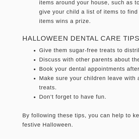
items around your house, such as to
give your child a list of items to find
items wins a prize.
HALLOWEEN DENTAL CARE TIPS
Give them sugar-free treats to distr
Discuss with other parents about th
Book your dental appointments afte
Make sure your children leave with a
treats.
Don’t forget to have fun.
By following these tips, you can help to k
festive Halloween.