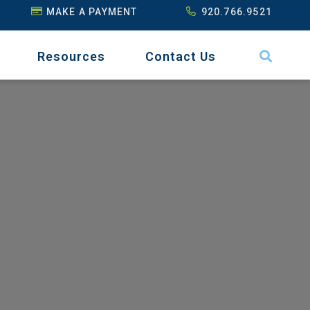
MAKE A PAYMENT
920.766.9521
Resources
Contact Us