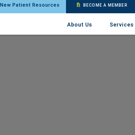
New Patient Resources
BECOME A MEMBER
About Us
Services