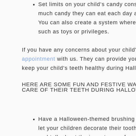
Set limits on your child’s candy co
much candy they can eat each day a
You can also create a system where 
such as toys or privileges.
If you have any concerns about your child
appointment
with us. They can provide you
keep your child’s teeth healthy during Ha
HERE ARE SOME FUN AND FESTIVE W
CARE OF THEIR TEETH DURING HALL
Have a Halloween-themed brushing 
let your children decorate their too