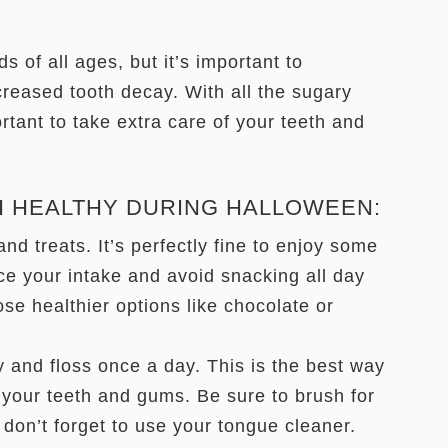
s of all ages, but it’s important to
creased tooth decay. With all the sugary
rtant to take extra care of your teeth and
H HEALTHY DURING HALLOWEEN:
nd treats. It’s perfectly fine to enjoy some
ce your intake and avoid snacking all day
ose healthier options like chocolate or
y and floss once a day. This is the best way
your teeth and gums. Be sure to brush for
don’t forget to use your tongue cleaner.