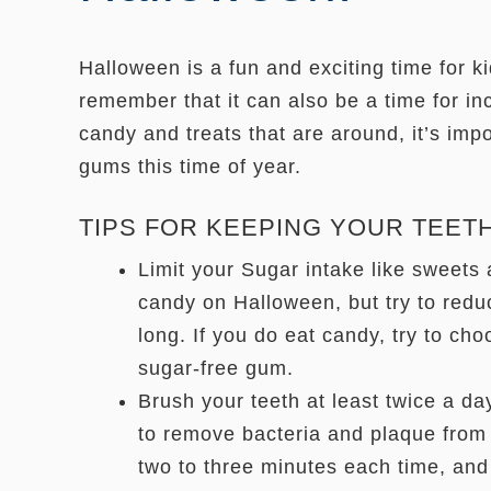
Halloween is a fun and exciting time for kid
remember that it can also be a time for in
candy and treats that are around, it’s impo
gums this time of year.
TIPS FOR KEEPING YOUR TEET
Limit your Sugar intake like sweets a
candy on Halloween, but try to redu
long. If you do eat candy, try to cho
sugar-free gum.
Brush your teeth at least twice a da
to remove bacteria and plaque from 
two to three minutes each time, and 