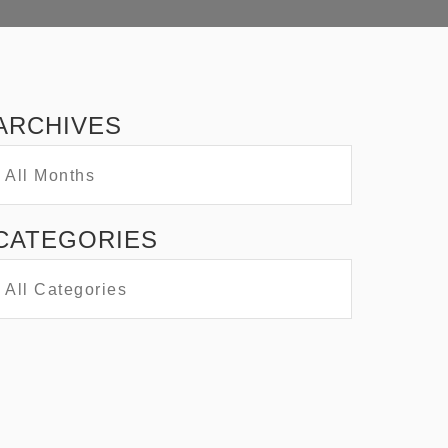
ARCHIVES
CATEGORIES