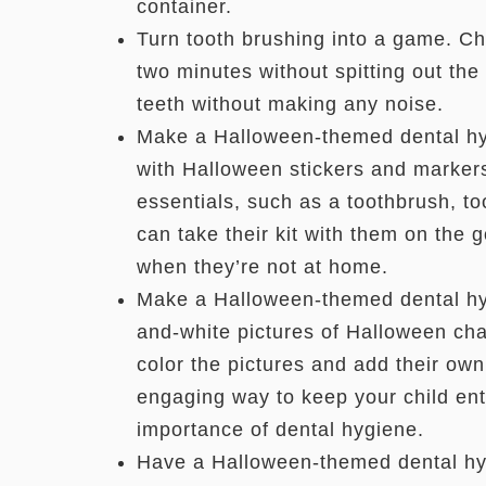
container.
Turn tooth brushing into a game. Cha
two minutes without spitting out the 
teeth without making any noise.
Make a Halloween-themed dental hyg
with Halloween stickers and markers.
essentials, such as a toothbrush, t
can take their kit with them on the 
when they’re not at home.
Make a Halloween-themed dental hyg
and-white pictures of Halloween char
color the pictures and add their own
engaging way to keep your child ent
importance of dental hygiene.
Have a Halloween-themed dental hy