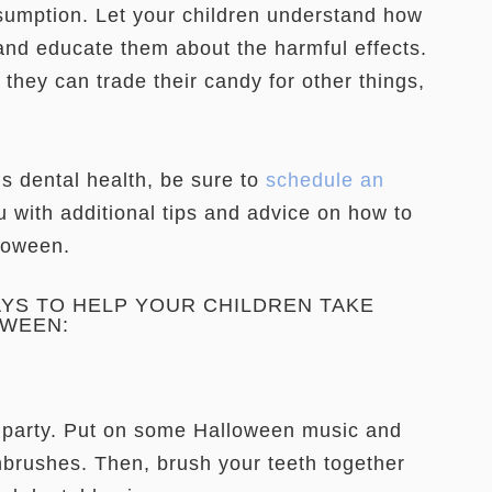
nsumption. Let your children understand how
nd educate them about the harmful effects.
they can trade their candy for other things,
’s dental health, be sure to
schedule an
 with additional tips and advice on how to
lloween.
AYS TO HELP YOUR CHILDREN TAKE
OWEEN:
party. Put on some Halloween music and
thbrushes. Then, brush your teeth together