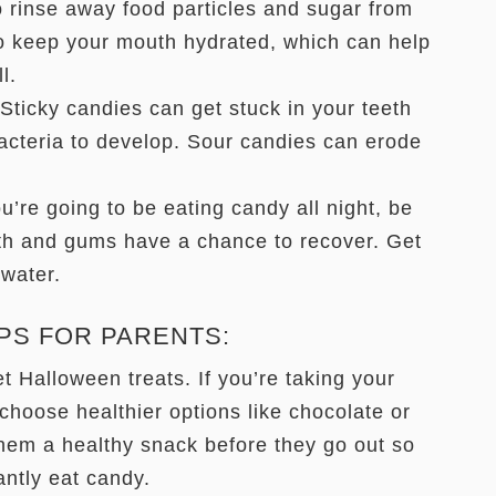
o rinse away food particles and sugar from
to keep your mouth hydrated, which can help
ll.
Sticky candies can get stuck in your teeth
bacteria to develop. Sour candies can erode
u’re going to be eating candy all night, be
eth and gums have a chance to recover. Get
water.
PS FOR PARENTS:
 Halloween treats. If you’re taking your
 choose healthier options like chocolate or
hem a healthy snack before they go out so
antly eat candy.